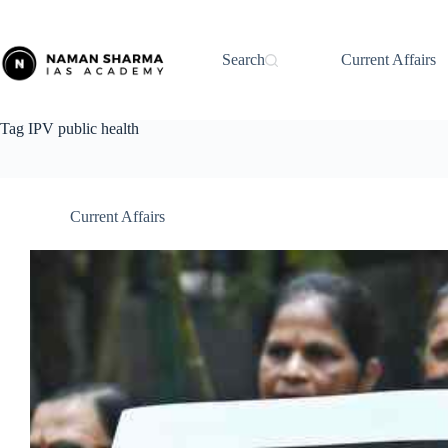
Skip
to
content
Search
Current Affairs
Tag
IPV public health
Current Affairs