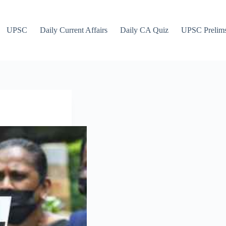
UPSC
Daily Current Affairs
Daily CA Quiz
UPSC Prelim