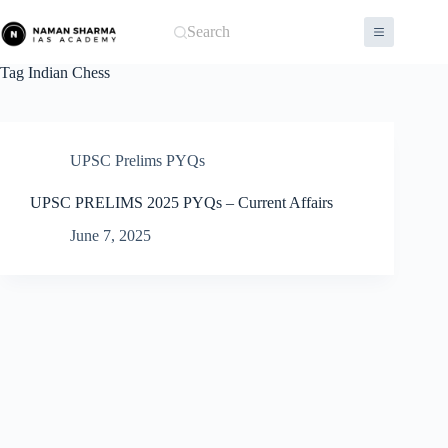
Skip
to
Search
content
Tag
Indian Chess
UPSC Prelims PYQs
UPSC PRELIMS 2025 PYQs – Current Affairs
June 7, 2025