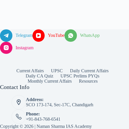
Telegram
YouTube
WhatsApp
Instagram
Current Affairs
UPSC
Daily Current Affairs
Daily CA Quiz
UPSC Prelims PYQs
Monthly Current Affairs
Resources
Contact Info
Address:
SCO 173-174, Sec-17C, Chandigarh
Phone:
+91-843-768-6541
Copyright © 2026 | Naman Sharma IAS Academy