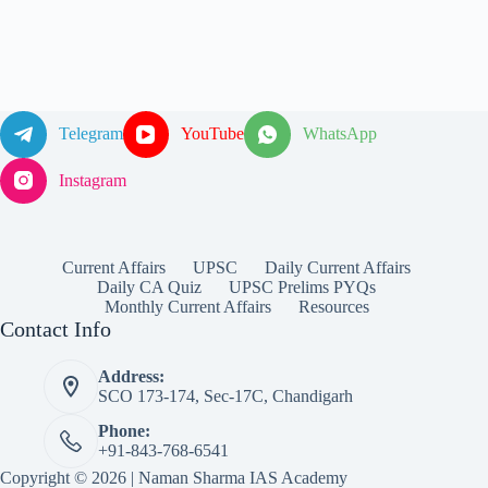
Telegram
YouTube
WhatsApp
Instagram
Current Affairs
UPSC
Daily Current Affairs
Daily CA Quiz
UPSC Prelims PYQs
Monthly Current Affairs
Resources
Contact Info
Address:
SCO 173-174, Sec-17C, Chandigarh
Phone:
+91-843-768-6541
Copyright © 2026 | Naman Sharma IAS Academy