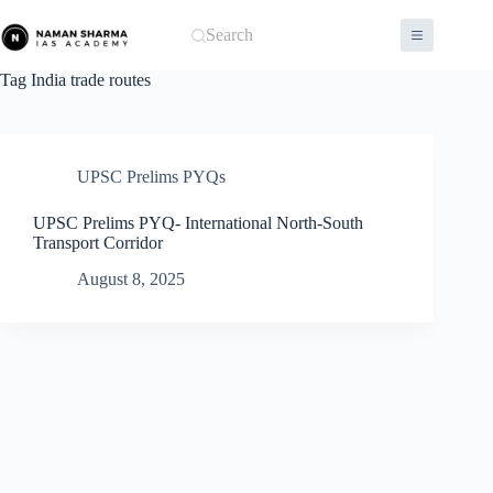
Skip
to
Search
content
Tag
India trade routes
UPSC Prelims PYQs
UPSC Prelims PYQ- International North-South
Transport Corridor
August 8, 2025