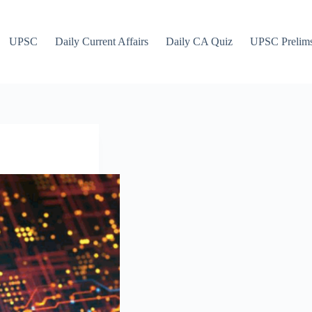
UPSC
Daily Current Affairs
Daily CA Quiz
UPSC Prelim