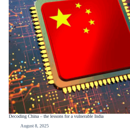
Decoding China – the lessons for a vulnerable India
August 8, 2025