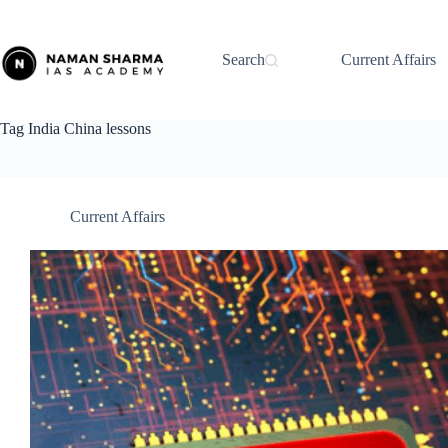
Skip
to
content
Search
Current Affairs
Tag
India China lessons
Current Affairs