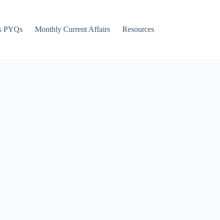
s PYQs
Monthly Current Affairs
Resources