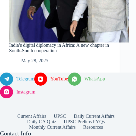
India’s digital diplomacy in Africa: A new chapter in
South-South cooperation
May 28, 2025
Telegram
YouTube
WhatsApp
Instagram
Current Affairs
UPSC
Daily Current Affairs
Daily CA Quiz
UPSC Prelims PYQs
Monthly Current Affairs
Resources
Contact Info