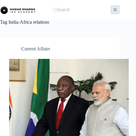
Skip
to
Search
content
Tag
India-Africa relations
Current Affairs