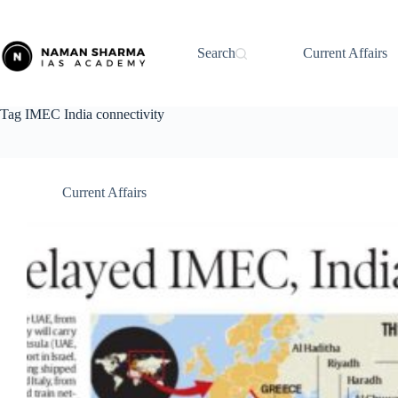
Skip
to
content
Search
Current Affairs
Tag
IMEC India connectivity
Current Affairs