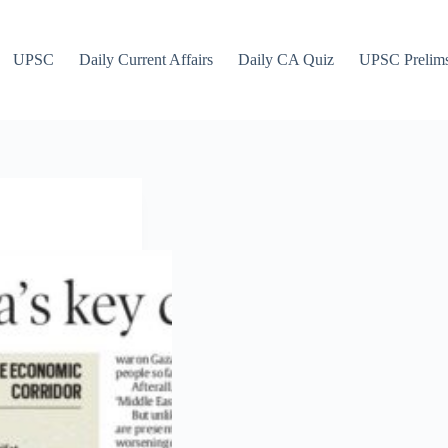
UPSC
Daily Current Affairs
Daily CA Quiz
UPSC Prelim