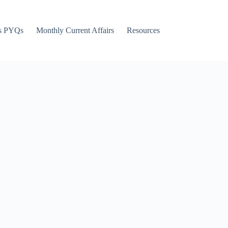
s PYQs
Monthly Current Affairs
Resources