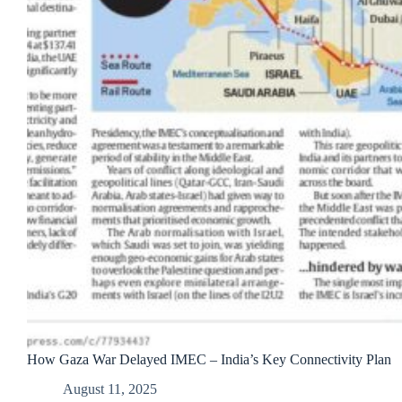
How Gaza War Delayed IMEC – India’s Key Connectivity Plan
August 11, 2025