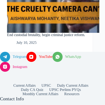
End custodial brutality, begin criminal justice reform.
July 10, 2025
Telegram
YouTube
WhatsApp
Instagram
Current Affairs
UPSC
Daily Current Affairs
Daily CA Quiz
UPSC Prelims PYQs
Monthly Current Affairs
Resources
Contact Info