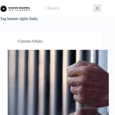
Skip
to
Search
content
Tag
human rights India
Current Affairs