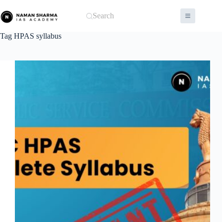
Skip
to
Search
content
Tag
HPAS syllabus