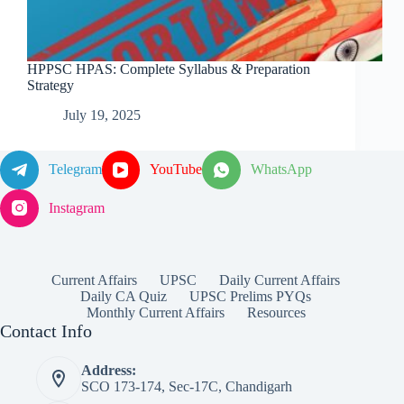
HPPSC HPAS: Complete Syllabus & Preparation
Strategy
July 19, 2025
Telegram
YouTube
WhatsApp
Instagram
Current Affairs
UPSC
Daily Current Affairs
Daily CA Quiz
UPSC Prelims PYQs
Monthly Current Affairs
Resources
Contact Info
Address:
SCO 173-174, Sec-17C, Chandigarh