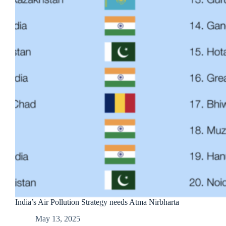
India’s Air Pollution Strategy needs Atma Nirbharta
May 13, 2025