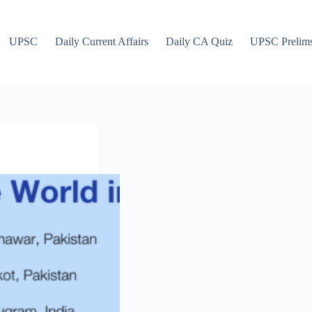
UPSC
Daily Current Affairs
Daily CA Quiz
UPSC Prelim