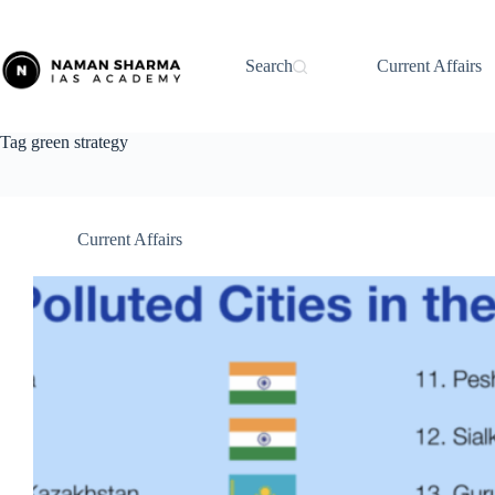
Skip
to
content
Search
Current Affairs
Tag
green strategy
Current Affairs