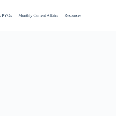
s PYQs
Monthly Current Affairs
Resources