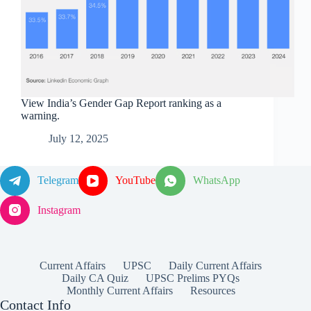
View India’s Gender Gap Report ranking as a
warning.
July 12, 2025
Telegram
YouTube
WhatsApp
Instagram
Current Affairs
UPSC
Daily Current Affairs
Daily CA Quiz
UPSC Prelims PYQs
Monthly Current Affairs
Resources
Contact Info