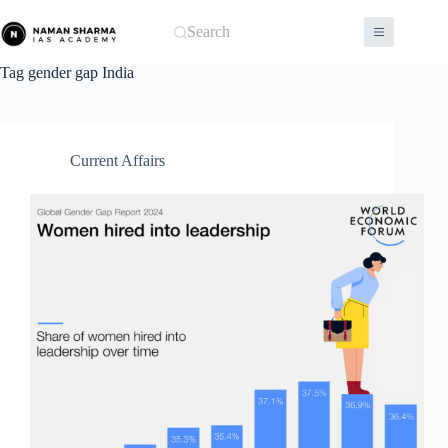
Skip
to
Search
content
Tag
gender gap India
Current Affairs