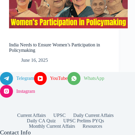
India Needs to Ensure Women’s Participation in
Policymaking
June 16, 2025
Telegram
YouTube
WhatsApp
Instagram
Current Affairs
UPSC
Daily Current Affairs
Daily CA Quiz
UPSC Prelims PYQs
Monthly Current Affairs
Resources
Contact Info