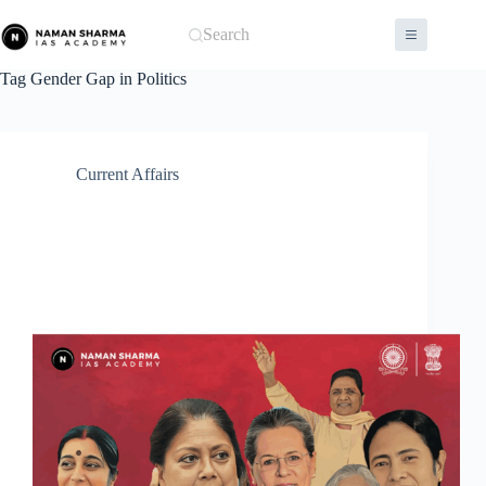
Skip
to
Search
content
Tag
Gender Gap in Politics
Current Affairs