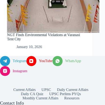
NGT Finds Environmental Violations at Varanasi
Tent City
January 10, 2026
Telegram
YouTube
WhatsApp
Instagram
Current Affairs
UPSC
Daily Current Affairs
Daily CA Quiz
UPSC Prelims PYQs
Monthly Current Affairs
Resources
Contact Info