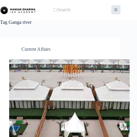
Skip
to
Search
content
Tag
Ganga river
Current Affairs