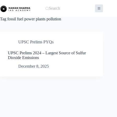
Skip
to
Search
content
Tag
fossil fuel power plants pollution
UPSC Prelims PYQs
UPSC Prelims 2024 – Largest Source of Sulfur
Dioxide Emissions
December 8, 2025