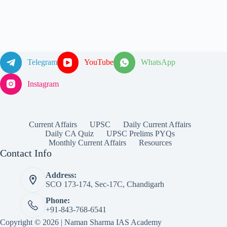
Telegram
YouTube
WhatsApp
Instagram
Current Affairs
UPSC
Daily Current Affairs
Daily CA Quiz
UPSC Prelims PYQs
Monthly Current Affairs
Resources
Contact Info
Address:
SCO 173-174, Sec-17C, Chandigarh
Phone:
+91-843-768-6541
Copyright © 2026 | Naman Sharma IAS Academy