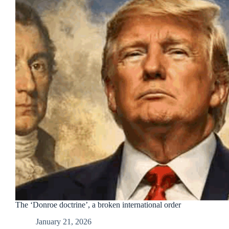
The ‘Donroe doctrine’, a broken international order
January 21, 2026