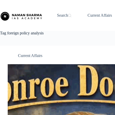
Skip
to
content
Search
Current Affairs
Tag
foreign policy analysis
Current Affairs