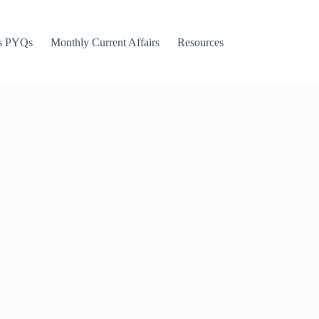
s PYQs
Monthly Current Affairs
Resources