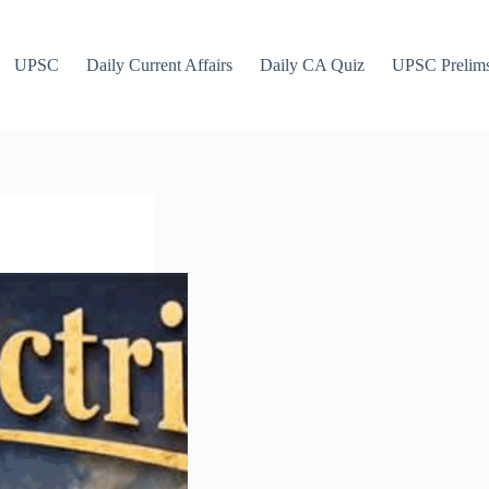
UPSC
Daily Current Affairs
Daily CA Quiz
UPSC Prelim