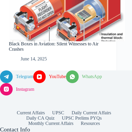
Black Boxes in Aviation: Silent Witnesses to Air
Crashes
June 14, 2025
Telegram
YouTube
WhatsApp
Instagram
Current Affairs
UPSC
Daily Current Affairs
Daily CA Quiz
UPSC Prelims PYQs
Monthly Current Affairs
Resources
Contact Info