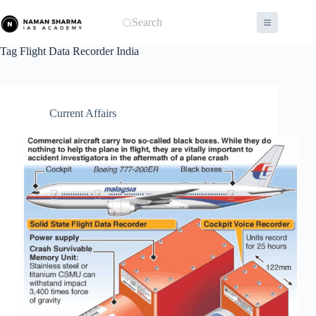
Skip
to
Search
content
Tag
Flight Data Recorder India
Current Affairs