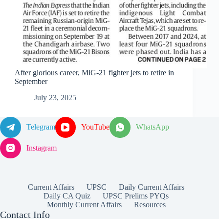
After glorious career, MiG-21 fighter jets to retire in
September
July 23, 2025
Telegram
YouTube
WhatsApp
Instagram
Current Affairs
UPSC
Daily Current Affairs
Daily CA Quiz
UPSC Prelims PYQs
Monthly Current Affairs
Resources
Contact Info