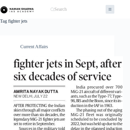
Skip
to
Search
content
Tag
fighter jets
Current Affairs