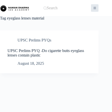
Skip
to
Search
content
Tag
eyeglass lenses material
UPSC Prelims PYQs
UPSC Prelims PYQ -Do cigarette butts eyeglass
lenses contain plastic
August 18, 2025