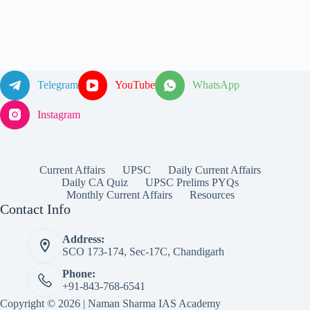
Telegram
YouTube
WhatsApp
Instagram
Current Affairs
UPSC
Daily Current Affairs
Daily CA Quiz
UPSC Prelims PYQs
Monthly Current Affairs
Resources
Contact Info
Address:
SCO 173-174, Sec-17C, Chandigarh
Phone:
+91-843-768-6541
Copyright © 2026 | Naman Sharma IAS Academy