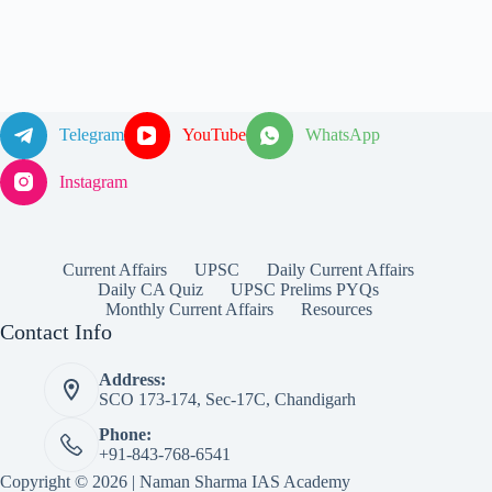
Telegram
YouTube
WhatsApp
Instagram
Current Affairs
UPSC
Daily Current Affairs
Daily CA Quiz
UPSC Prelims PYQs
Monthly Current Affairs
Resources
Contact Info
Address:
SCO 173-174, Sec-17C, Chandigarh
Phone:
+91-843-768-6541
Copyright © 2026 | Naman Sharma IAS Academy