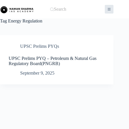
Skip
to
Search
content
Tag
Energy Regulation
UPSC Prelims PYQs
UPSC Prelims PYQ – Petroleum & Natural Gas
Regulatory Board(PNGRB)
September 9, 2025