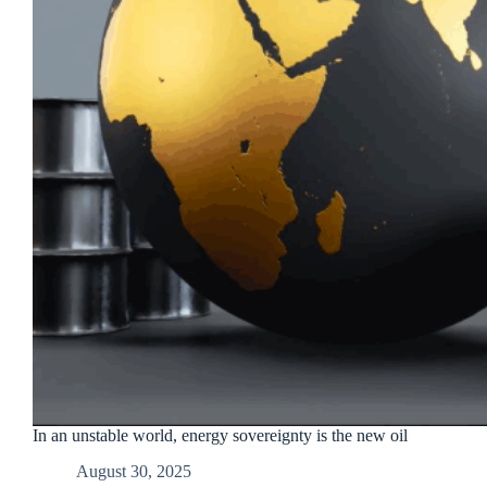
In an unstable world, energy sovereignty is the new oil
August 30, 2025