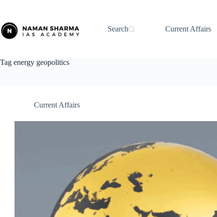
Skip
to
content
Search
Current Affairs
Tag
energy geopolitics
Current Affairs