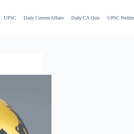
UPSC
Daily Current Affairs
Daily CA Quiz
UPSC Prelim