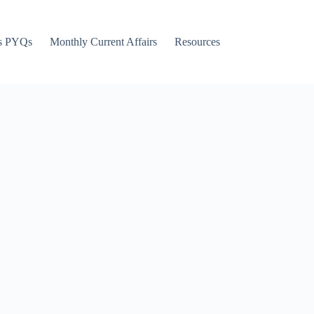
s PYQs
Monthly Current Affairs
Resources