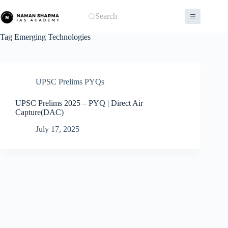
Skip
to
Search
content
Tag
Emerging Technologies
UPSC Prelims PYQs
UPSC Prelims 2025 – PYQ | Direct Air
Capture(DAC)
July 17, 2025