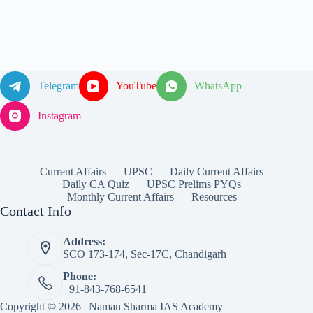
Telegram
YouTube
WhatsApp
Instagram
Current Affairs
UPSC
Daily Current Affairs
Daily CA Quiz
UPSC Prelims PYQs
Monthly Current Affairs
Resources
Contact Info
Address:
SCO 173-174, Sec-17C, Chandigarh
Phone:
+91-843-768-6541
Copyright © 2026 | Naman Sharma IAS Academy