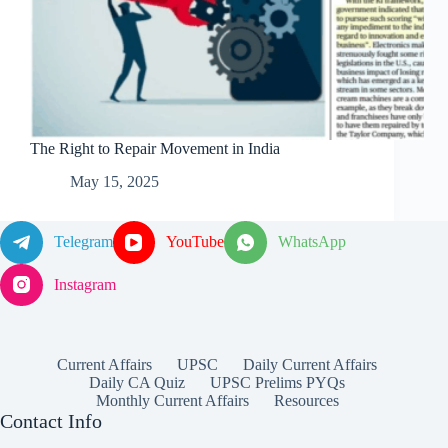
The Right to Repair Movement in India
May 15, 2025
Telegram
YouTube
WhatsApp
Instagram
Current Affairs
UPSC
Daily Current Affairs
Daily CA Quiz
UPSC Prelims PYQs
Monthly Current Affairs
Resources
Contact Info