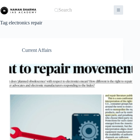
Skip
to
Search
content
Tag
electronics repair
Current Affairs