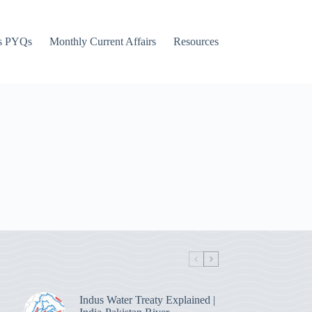
s PYQs
Monthly Current Affairs
Resources
Indus Water Treaty Explained |