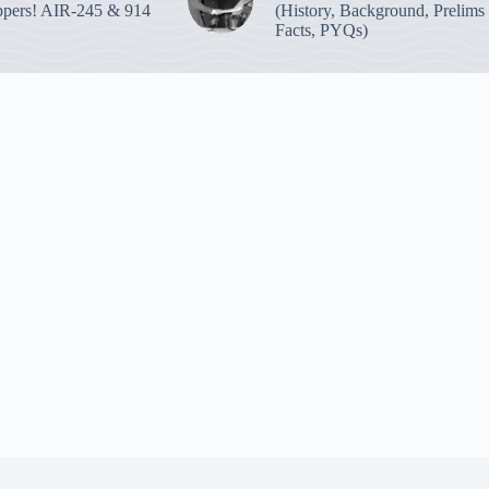
pers! AIR-245 & 914
(History, Background, Prelims
Facts, PYQs)