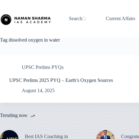
Skip
to
content
Search
Current Affairs
Tag
dissolved oxygen in water
UPSC Prelims PYQs
UPSC Prelims 2025 PYQ – Earth’s Oxygen Sources
August 14, 2025
Trending now
Best IAS Coaching in
Congratu