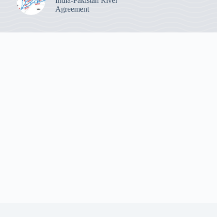
India-Pakistan River
Agreement