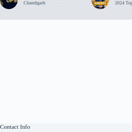
Chandigarh
2024 Top
Contact Info