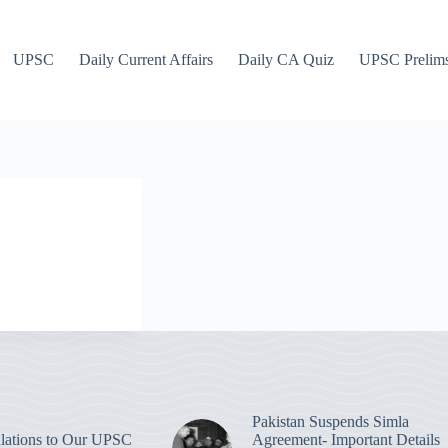
UPSC
Daily Current Affairs
Daily CA Quiz
UPSC Prelim
Pakistan Suspends Simla
lations to Our UPSC
Agreement- Important Details