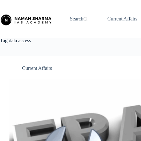
Skip
to
content
Search
Current Affairs
Tag
data access
Current Affairs