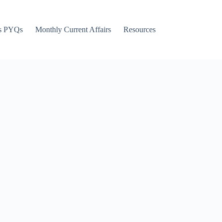
s PYQs
Monthly Current Affairs
Resources