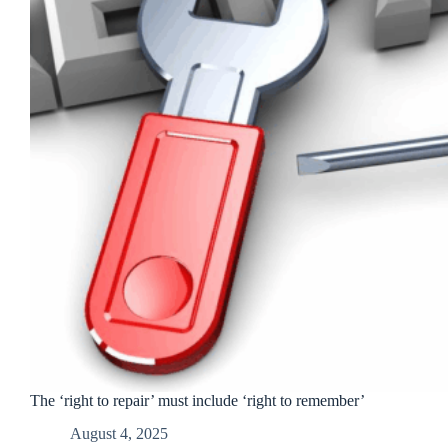
The ‘right to repair’ must include ‘right to remember’
August 4, 2025