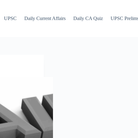
UPSC
Daily Current Affairs
Daily CA Quiz
UPSC Prelim