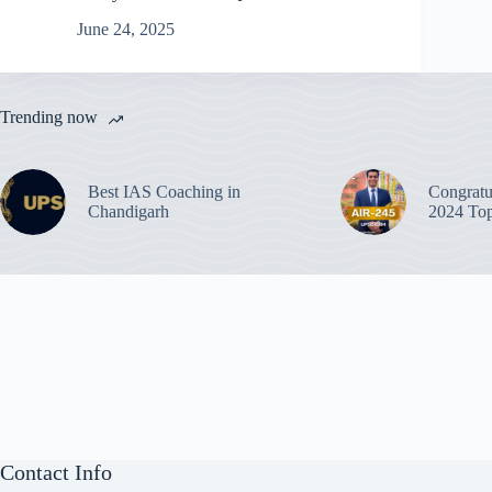
June 24, 2025
Trending now
Best IAS Coaching in
Congratu
Chandigarh
2024 Top
Contact Info