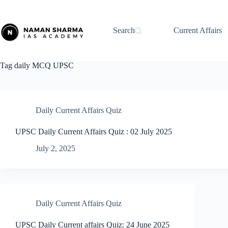
Skip
to
content
Search
Current Affairs
Tag
daily MCQ UPSC
Daily Current Affairs Quiz
UPSC Daily Current Affairs Quiz : 02 July 2025
July 2, 2025
Daily Current Affairs Quiz
UPSC Daily Current affairs Quiz: 24 June 2025