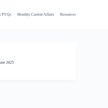
s PYQs
Monthly Current Affairs
Resources
June 2025