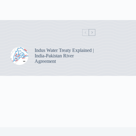
Indus Water Treaty Explained |
India-Pakistan River
Agreement