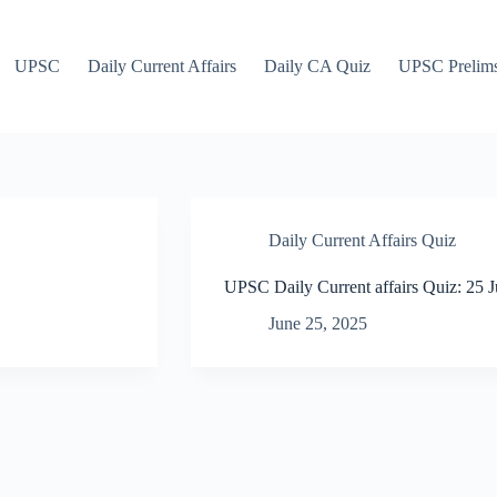
UPSC
Daily Current Affairs
Daily CA Quiz
UPSC Prelim
Daily Current Affairs Quiz
UPSC Daily Current affairs Quiz: 25 
June 25, 2025