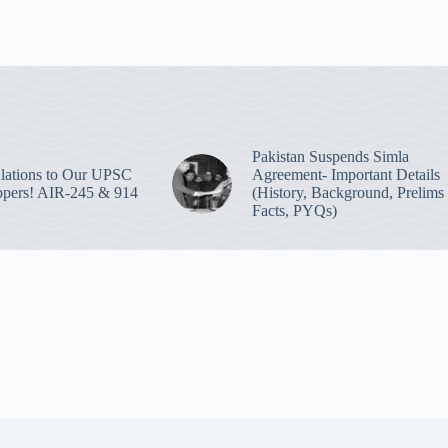
Pakistan Suspends Simla
lations to Our UPSC
Agreement- Important Details
pers! AIR-245 & 914
(History, Background, Prelims
Facts, PYQs)