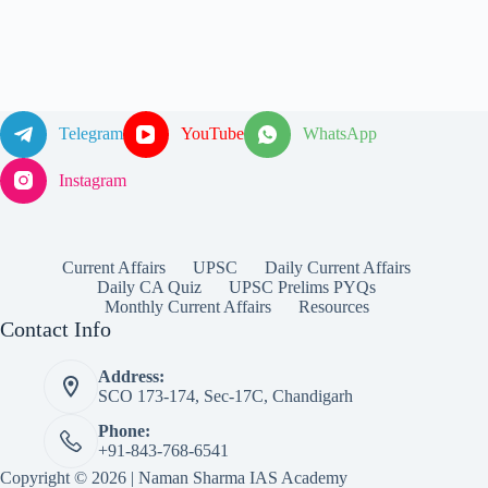
Telegram
YouTube
WhatsApp
Instagram
Current Affairs
UPSC
Daily Current Affairs
Daily CA Quiz
UPSC Prelims PYQs
Monthly Current Affairs
Resources
Contact Info
Address:
SCO 173-174, Sec-17C, Chandigarh
Phone:
+91-843-768-6541
Copyright © 2026 | Naman Sharma IAS Academy