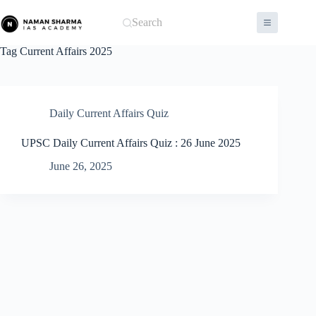
Skip
to
Search
content
Tag
Current Affairs 2025
Daily Current Affairs Quiz
UPSC Daily Current Affairs Quiz : 26 June 2025
June 26, 2025