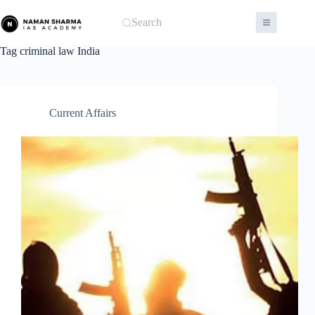
Skip
to
Search
content
Tag
criminal law India
Current Affairs