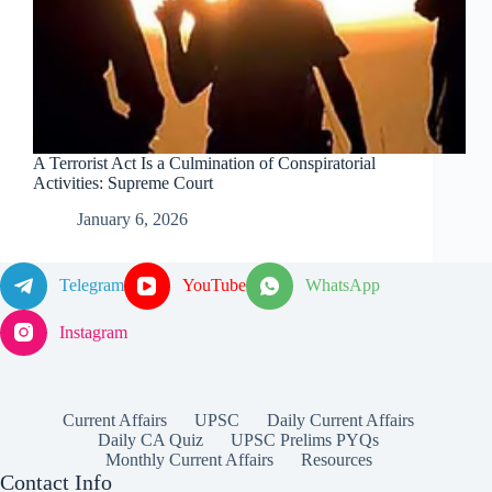
A Terrorist Act Is a Culmination of Conspiratorial
Activities: Supreme Court
January 6, 2026
Telegram
YouTube
WhatsApp
Instagram
Current Affairs
UPSC
Daily Current Affairs
Daily CA Quiz
UPSC Prelims PYQs
Monthly Current Affairs
Resources
Contact Info