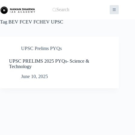
Skip
to
Search
content
Tag
BEV FCEV FCHEV UPSC
UPSC Prelims PYQs
UPSC PRELIMS 2025 PYQs- Science &
Technology
June 10, 2025