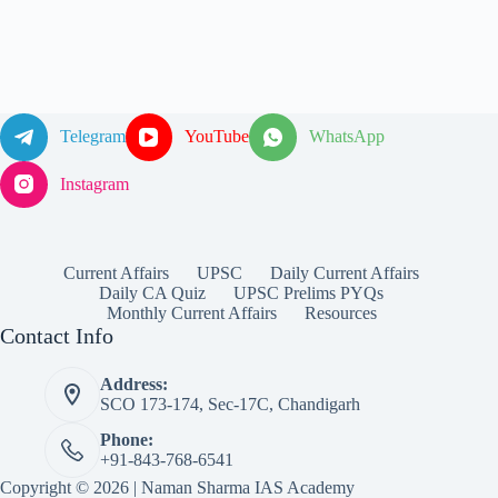
Telegram
YouTube
WhatsApp
Instagram
Current Affairs
UPSC
Daily Current Affairs
Daily CA Quiz
UPSC Prelims PYQs
Monthly Current Affairs
Resources
Contact Info
Address:
SCO 173-174, Sec-17C, Chandigarh
Phone:
+91-843-768-6541
Copyright © 2026 | Naman Sharma IAS Academy