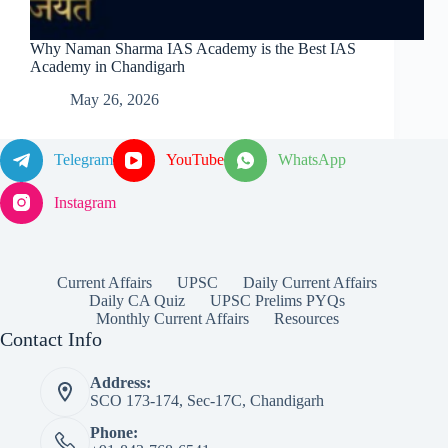
Why Naman Sharma IAS Academy is the Best IAS
Academy in Chandigarh
May 26, 2026
Telegram
YouTube
WhatsApp
Instagram
Current Affairs
UPSC
Daily Current Affairs
Daily CA Quiz
UPSC Prelims PYQs
Monthly Current Affairs
Resources
Contact Info
Address:
SCO 173-174, Sec-17C, Chandigarh
Phone: