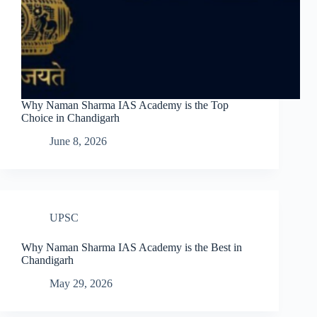
Why Naman Sharma IAS Academy is the Top
Choice in Chandigarh
June 8, 2026
UPSC
Why Naman Sharma IAS Academy is the Best in
Chandigarh
May 29, 2026