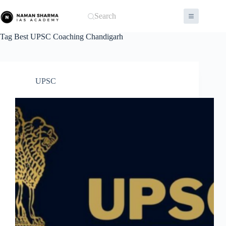
Skip
to
Search
content
Tag
Best UPSC Coaching Chandigarh
UPSC