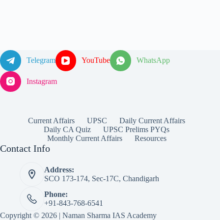
Telegram
YouTube
WhatsApp
Instagram
Current Affairs
UPSC
Daily Current Affairs
Daily CA Quiz
UPSC Prelims PYQs
Monthly Current Affairs
Resources
Contact Info
Address:
SCO 173-174, Sec-17C, Chandigarh
Phone:
+91-843-768-6541
Copyright © 2026 | Naman Sharma IAS Academy