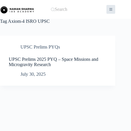
Skip
to
Search
content
Tag
Axiom-4 ISRO UPSC
UPSC Prelims PYQs
UPSC Prelims 2025 PYQ – Space Missions and
Microgravity Research
July 30, 2025