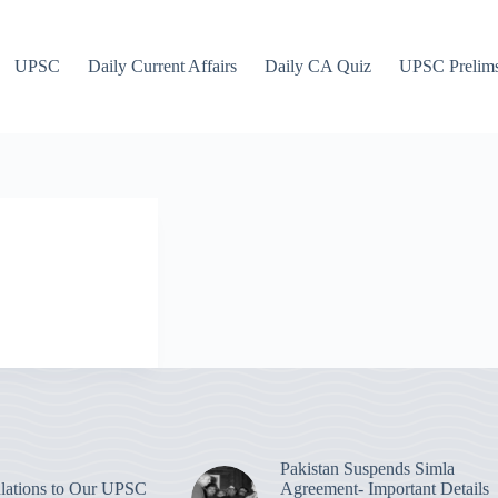
UPSC
Daily Current Affairs
Daily CA Quiz
UPSC Prelim
Pakistan Suspends Simla
lations to Our UPSC
Agreement- Important Details