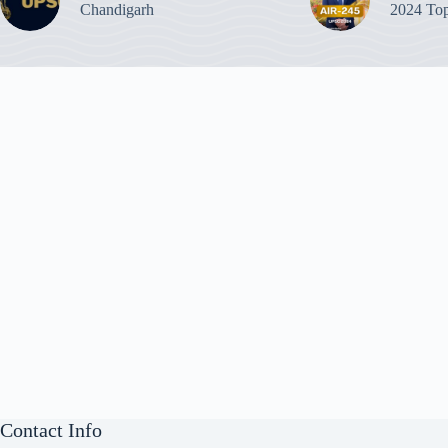
Chandigarh
2024 Top
Contact Info