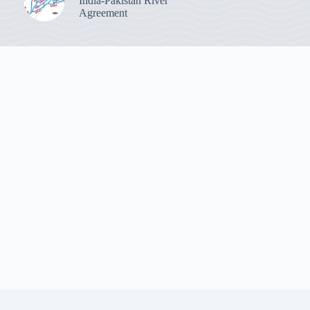
India-Pakistan River
Agreement