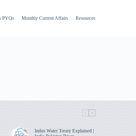
s PYQs
Monthly Current Affairs
Resources
Indus Water Treaty Explained |