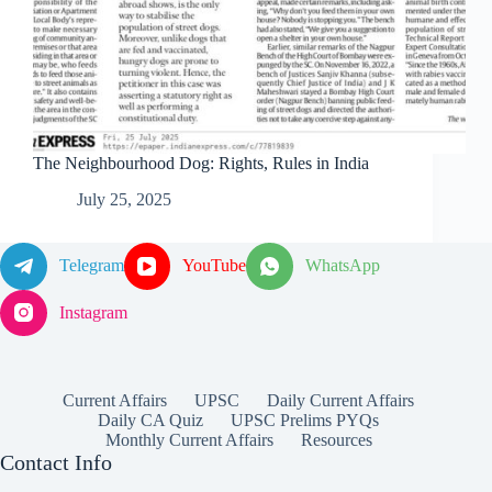
The Neighbourhood Dog: Rights, Rules in India
July 25, 2025
Telegram
YouTube
WhatsApp
Instagram
Current Affairs
UPSC
Daily Current Affairs
Daily CA Quiz
UPSC Prelims PYQs
Monthly Current Affairs
Resources
Contact Info