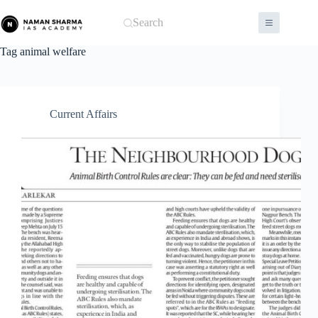
Skip
to
Search
content
Tag
animal welfare
Current Affairs