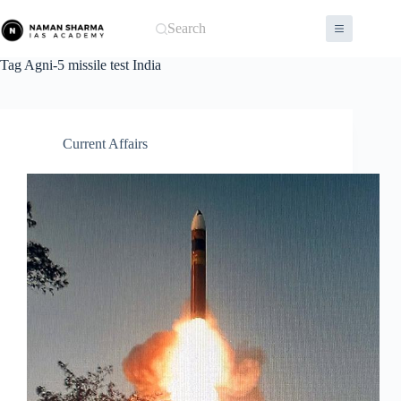
Skip
to
Search
content
Tag
Agni-5 missile test India
Current Affairs