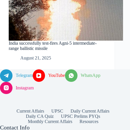
India successfully test-fires Agni-5 intermediate-
range ballistic missile
August 21, 2025
Telegram
YouTube
WhatsApp
Instagram
Current Affairs
UPSC
Daily Current Affairs
Daily CA Quiz
UPSC Prelims PYQs
Monthly Current Affairs
Resources
Contact Info