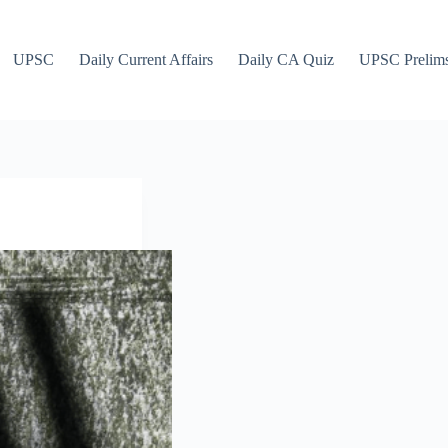
UPSC
Daily Current Affairs
Daily CA Quiz
UPSC Prelim