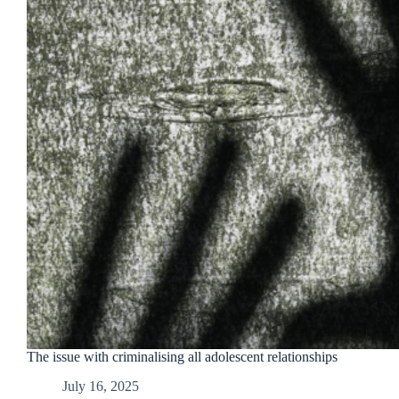
The issue with criminalising all adolescent relationships
July 16, 2025