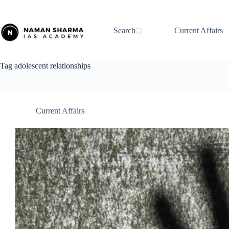
Skip
to
content
Search
Current Affairs
Tag
adolescent relationships
Current Affairs