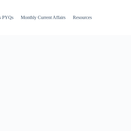
s PYQs
Monthly Current Affairs
Resources