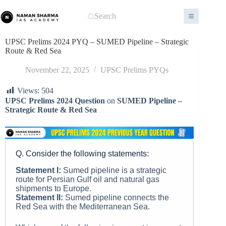
Skip
to
Search
content
UPSC Prelims 2024 PYQ – SUMED Pipeline – Strategic
Route & Red Sea
November 22, 2025
UPSC Prelims PYQs
Views:
504
UPSC Prelims 2024 Question
on
SUMED Pipeline –
Strategic Route & Red Sea
Q. Consider the following statements:
Statement I:
Sumed pipeline is a strategic
route for Persian Gulf oil and natural gas
shipments to Europe.
Statement II:
Sumed pipeline connects the
Red Sea with the Mediterranean Sea.