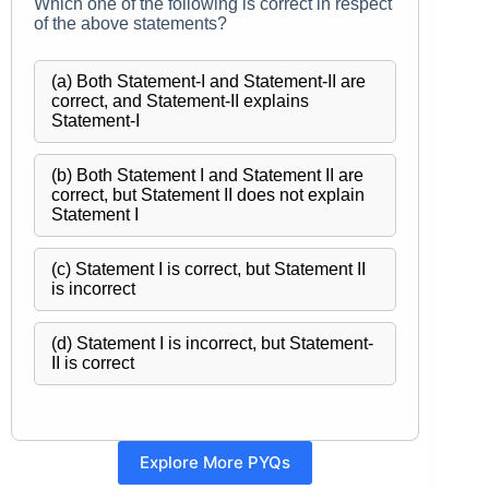
Which one of the following is correct in respect
of the above statements?
(a) Both Statement-I and Statement-II are
correct, and Statement-II explains
Statement-I
(b) Both Statement I and Statement II are
correct, but Statement II does not explain
Statement I
(c) Statement I is correct, but Statement II
is incorrect
(d) Statement I is incorrect, but Statement-
II is correct
Explore More PYQs