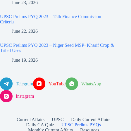
June 23, 2026
UPSC Prelims PYQ 2023 – 15th Finance Commission
Criteria
June 22, 2026
UPSC Prelims PYQ 2023 – Niger Seed MSP- Kharif Crop &
Tribal Uses
June 19, 2026
Telegram
YouTube
WhatsApp
Instagram
Current Affairs
UPSC
Daily Current Affairs
Daily CA Quiz
UPSC Prelims PYQs
Monthly Current Affairs
Resources