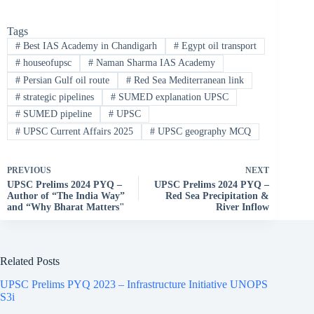
Tags
#
Best IAS Academy in Chandigarh
#
Egypt oil transport
#
houseofupsc
#
Naman Sharma IAS Academy
#
Persian Gulf oil route
#
Red Sea Mediterranean link
#
strategic pipelines
#
SUMED explanation UPSC
#
SUMED pipeline
#
UPSC
#
UPSC Current Affairs 2025
#
UPSC geography MCQ
PREVIOUS
NEXT
UPSC Prelims 2024 PYQ –
UPSC Prelims 2024 PYQ –
Author of “The India Way”
Red Sea Precipitation &
and “Why Bharat Matters"
River Inflow
Related Posts
UPSC Prelims PYQ 2023 – Infrastructure Initiative UNOPS
S3i