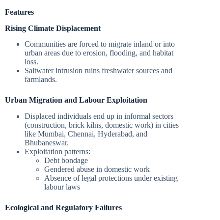
Features
Rising Climate Displacement
Communities are forced to migrate inland or into
urban areas due to erosion, flooding, and habitat
loss.
Saltwater intrusion ruins freshwater sources and
farmlands.
Urban Migration and Labour Exploitation
Displaced individuals end up in informal sectors
(construction, brick kilns, domestic work) in cities
like Mumbai, Chennai, Hyderabad, and
Bhubaneswar.
Exploitation patterns:
Debt bondage
Gendered abuse in domestic work
Absence of legal protections under existing
labour laws
Ecological and Regulatory Failures