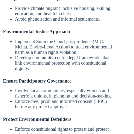
Provide climate migrant-inclusive housing, skilling,
education, and health in cities.
Avoid ghettoisation and informal settlements.
Environmental Justice Approach
Implement Supreme Court jurisprudence (M.C.
Mehta, Enviro-Legal Action) to treat environmental
harm as a human rights violation.
Develop community-centric legal frameworks that
link environmental protection with constitutional
dignity.
Ensure Participatory Governance
Involve local communities, especially women and
fisherfolk unions, in planning and decision-making.
Enforce free, prior, and informed consent (FPIC)
before any project approval.
Protect Environmental Defenders
Enforce constitutional rights to protest and protect