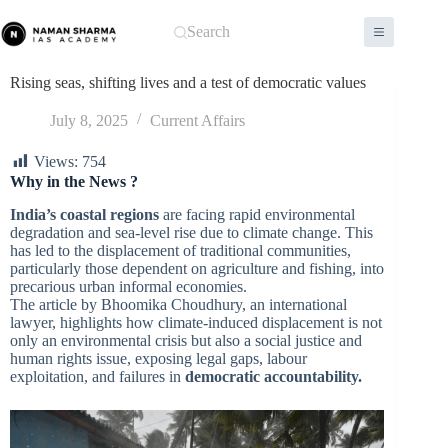
Skip
to
Search
content
Rising seas, shifting lives and a test of democratic values
July 8, 2025
Current Affairs
Views:
754
Why in the News ?
India’s coastal regions
are facing rapid environmental
degradation and sea-level rise due to climate change. This
has led to the displacement of traditional communities,
particularly those dependent on agriculture and fishing, into
precarious urban informal economies.
The article by Bhoomika Choudhury, an international
lawyer, highlights how climate-induced displacement is not
only an environmental crisis but also a social justice and
human rights issue, exposing legal gaps, labour
exploitation, and failures in
democratic accountability.