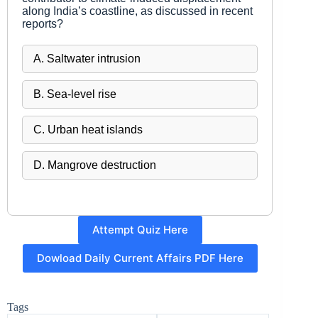
along India’s coastline, as discussed in recent
reports?
A. Saltwater intrusion
B. Sea-level rise
C. Urban heat islands
D. Mangrove destruction
Attempt Quiz Here
Dowload Daily Current Affairs PDF Here
Tags