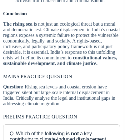
activists from harassment and criminalisation.
Conclusion
The rising sea
is not just an ecological threat but a moral
and democratic test. Climate displacement in India’s coastal
regions exposes a systemic failure to protect the vulnerable
economically, legally, and socially. A rights-based,
inclusive, and participatory policy framework is not just
desirable, it is essential. India’s response to this unfolding
crisis will define its commitment to
constitutional values,
sustainable development, and climate justice.
MAINS PRACTICE QUESTION
Question:
Rising sea levels and coastal erosion have
triggered silent but large-scale internal displacement in
India. Critically analyse the legal and institutional gaps in
addressing climate migration.
PRELIMS PRACTICE QUESTION
Q. Which of the following is
not
a key
contributor to climate-induced displacement