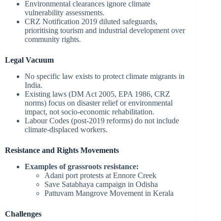
Environmental clearances ignore climate
vulnerability assessments.
CRZ Notification 2019 diluted safeguards,
prioritising tourism and industrial development over
community rights.
Legal Vacuum
No specific law exists to protect climate migrants in
India.
Existing laws (DM Act 2005, EPA 1986, CRZ
norms) focus on disaster relief or environmental
impact, not socio-economic rehabilitation.
Labour Codes (post-2019 reforms) do not include
climate-displaced workers.
Resistance and Rights Movements
Examples of grassroots resistance:
Adani port protests at Ennore Creek
Save Satabhaya campaign in Odisha
Pattuvam Mangrove Movement in Kerala
Challenges