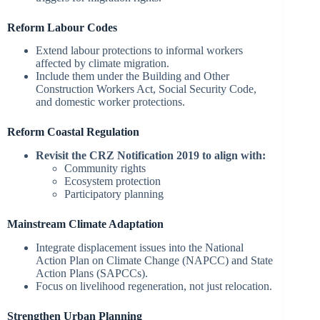
Reform Labour Codes
Extend labour protections to informal workers
affected by climate migration.
Include them under the Building and Other
Construction Workers Act, Social Security Code,
and domestic worker protections.
Reform Coastal Regulation
Revisit the CRZ Notification 2019 to align with:
Community rights
Ecosystem protection
Participatory planning
Mainstream Climate Adaptation
Integrate displacement issues into the National
Action Plan on Climate Change (NAPCC) and State
Action Plans (SAPCCs).
Focus on livelihood regeneration, not just relocation.
Strengthen Urban Planning