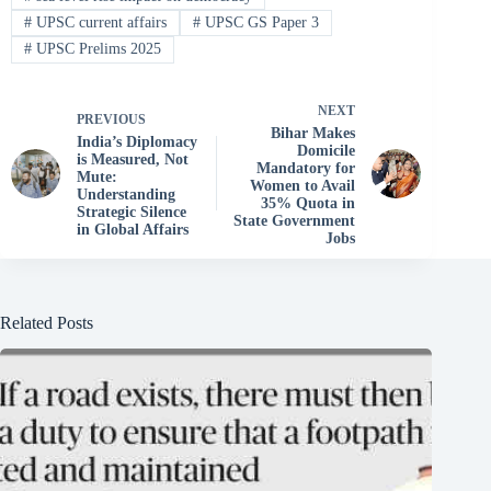
#
UPSC current affairs
#
UPSC GS Paper 3
#
UPSC Prelims 2025
NEXT
PREVIOUS
Bihar Makes
India’s Diplomacy
Domicile
is Measured, Not
Mandatory for
Mute:
Women to Avail
Understanding
35% Quota in
Strategic Silence
State Government
in Global Affairs
Jobs
Related Posts