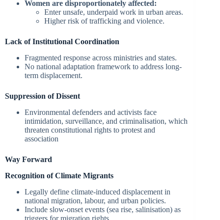
Women are disproportionately affected:
Enter unsafe, underpaid work in urban areas.
Higher risk of trafficking and violence.
Lack of Institutional Coordination
Fragmented response across ministries and states.
No national adaptation framework to address long-
term displacement.
Suppression of Dissent
Environmental defenders and activists face
intimidation, surveillance, and criminalisation, which
threaten constitutional rights to protest and
association
Way Forward
Recognition of Climate Migrants
Legally define climate-induced displacement in
national migration, labour, and urban policies.
Include slow-onset events (sea rise, salinisation) as
triggers for migration rights.