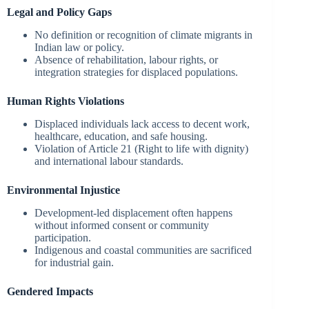
Legal and Policy Gaps
No definition or recognition of climate migrants in
Indian law or policy.
Absence of rehabilitation, labour rights, or
integration strategies for displaced populations.
Human Rights Violations
Displaced individuals lack access to decent work,
healthcare, education, and safe housing.
Violation of Article 21 (Right to life with dignity)
and international labour standards.
Environmental Injustice
Development-led displacement often happens
without informed consent or community
participation.
Indigenous and coastal communities are sacrificed
for industrial gain.
Gendered Impacts