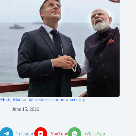
Modi, Macron talks stress economic security
June 15, 2026
Telegram
YouTube
WhatsApp