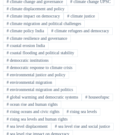
#
climate change and governance
#
climate change UPSC
#
climate displacement and policy
#
climate impact on democracy
#
climate justice
#
climate migration and political challenges
#
climate policy India
#
climate refugees and democracy
#
climate resilience and governance
#
coastal erosion India
#
coastal flooding and political stability
#
democratic institutions
#
democratic response to climate crisis
#
environmental justice and policy
#
environmental migration
#
environmental migration and politics
#
global warming and democratic systems
#
houseofupsc
#
ocean rise and human rights
#
rising oceans and civic rights
#
rising sea levels
#
rising sea levels and human rights
#
sea level displacement
#
sea level rise and social justice
#
sea level rise impact on democracy