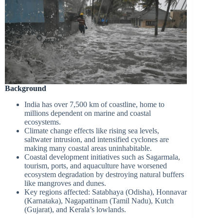
Background
India has over 7,500 km of coastline, home to
millions dependent on marine and coastal
ecosystems.
Climate change effects like rising sea levels,
saltwater intrusion, and intensified cyclones are
making many coastal areas uninhabitable.
Coastal development initiatives such as Sagarmala,
tourism, ports, and aquaculture have worsened
ecosystem degradation by destroying natural buffers
like mangroves and dunes.
Key regions affected: Satabhaya (Odisha), Honnavar
(Karnataka), Nagapattinam (Tamil Nadu), Kutch
(Gujarat), and Kerala’s lowlands.