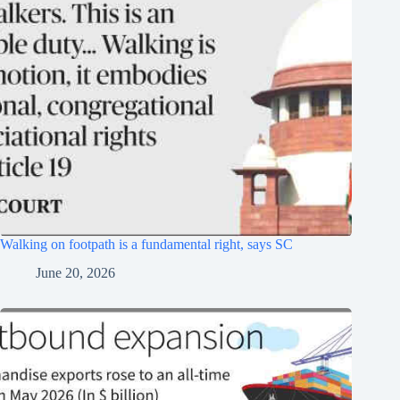
Walking on footpath is a fundamental right, says SC
June 20, 2026