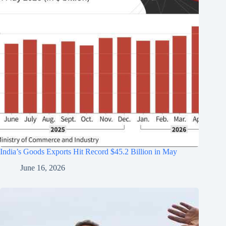
India’s Goods Exports Hit Record $45.2 Billion in May
June 16, 2026