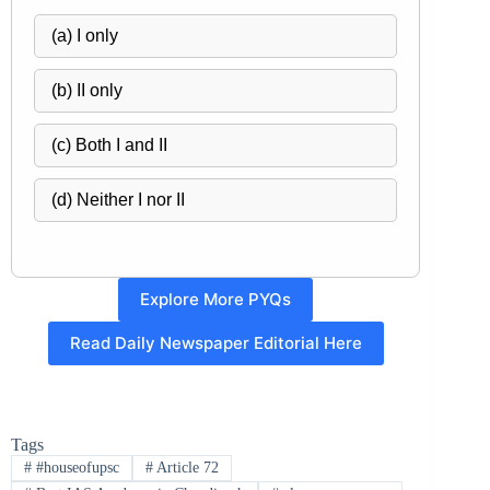
(a) I only
(b) II only
(c) Both I and II
(d) Neither I nor II
Explore More PYQs
Read Daily Newspaper Editorial Here
Tags
#
#houseofupsc
#
Article 72