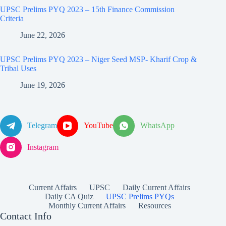
UPSC Prelims PYQ 2023 – 15th Finance Commission
Criteria
June 22, 2026
UPSC Prelims PYQ 2023 – Niger Seed MSP- Kharif Crop &
Tribal Uses
June 19, 2026
Telegram
YouTube
WhatsApp
Instagram
Current Affairs
UPSC
Daily Current Affairs
Daily CA Quiz
UPSC Prelims PYQs
Monthly Current Affairs
Resources
Contact Info