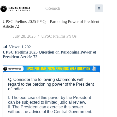
Skip
to
Search
content
UPSC Prelims 2025 PYQ – Pardoning Power of President
Article 72
July 28, 2025
UPSC Prelims PYQs
Views:
1,202
UPSC Prelims 2025 Question
on
Pardoning Power of
President Article 72
Q. Consider the following statements with
regard to the pardoning power of the President
of India:
I. The exercise of this power by the President
can be subjected to limited judicial review.
II. The President can exercise this power
without the advice of the Central Government.