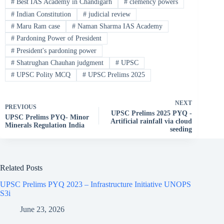
#
Best IAS Academy in Chandigarh
#
clemency powers
#
Indian Constitution
#
judicial review
#
Maru Ram case
#
Naman Sharma IAS Academy
#
Pardoning Power of President
#
President's pardoning power
#
Shatrughan Chauhan judgment
#
UPSC
#
UPSC Polity MCQ
#
UPSC Prelims 2025
NEXT
PREVIOUS
UPSC Prelims 2025 PYQ -
UPSC Prelims PYQ- Minor
Artificial rainfall via cloud
Minerals Regulation India
seeding
Related Posts
UPSC Prelims PYQ 2023 – Infrastructure Initiative UNOPS
S3i
June 23, 2026