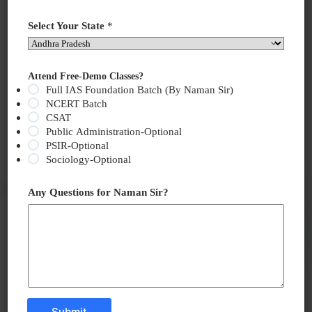
Select Your State
*
Attend Free-Demo Classes?
Full IAS Foundation Batch (By Naman Sir)
NCERT Batch
CSAT
Why in the News? Women’s Participation in
Public Administration-Optional
Policymaking: India has slipped two ranks in the…
PSIR-Optional
Read More
Sociology-Optional
India
Needs
to
Any Questions for Naman Sir?
Ensure
Current Affairs
June 14, 2025
Women’s
Participation
Black Boxes in Aviation: Silent Witnesses to Air
in
Crashes
Policymaking
Submit