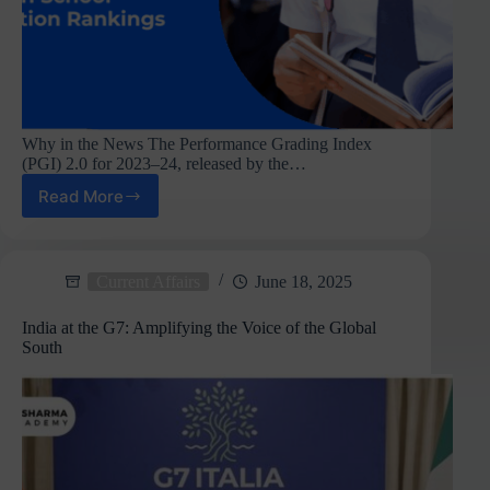
Why in the News The Performance Grading Index
(PGI) 2.0 for 2023–24, released by the…
Read More
Chandigarh
Tops
School
Education
Current Affairs
June 18, 2025
Index,
Meghalaya
India at the G7: Amplifying the Voice of the Global
Comes
South
Last
:
PGI
2.0
Report