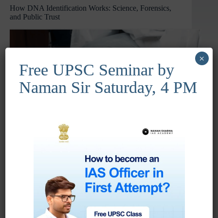
How DNA Identification Works: Science, Forensics,
Voice
and Public Trust
of
the
Global
South
×
Free UPSC Seminar by
Naman Sir Saturday, 4 PM