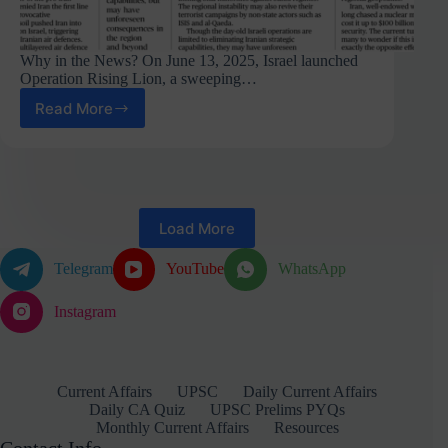
Why in the News? On June 13, 2025, Israel launched
Operation Rising Lion, a sweeping…
Read More
Endgame
of
a
2,611-
Year-
Old
Load More
Enmity:
The
Israel-
Telegram
YouTube
WhatsApp
Iran
Conflict
Instagram
and
Its
Global
Reverberations
Current Affairs
UPSC
Daily Current Affairs
Daily CA Quiz
UPSC Prelims PYQs
Monthly Current Affairs
Resources