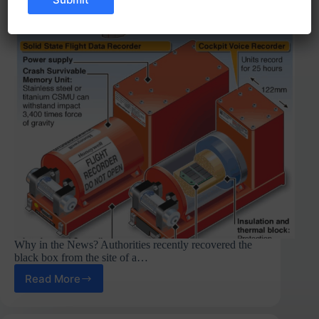
Why in the News? Authorities recently recovered the
black box from the site of a…
Read More
Black
Boxes
in