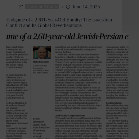
Aviation:
Current Affairs
June 14, 2025
Silent
Witnesses
Endgame of a 2,611-Year-Old Enmity: The Israel-Iran
to
Conflict and Its Global Reverberations
Air
Crashes