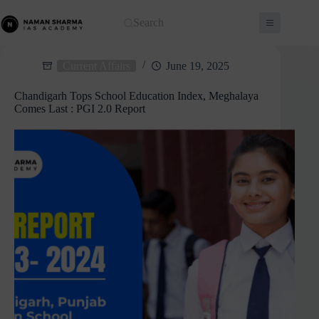
Skip
to
Search
content
Current Affairs
June 19, 2025
Chandigarh Tops School Education Index, Meghalaya
Comes Last : PGI 2.0 Report