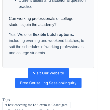
Current affairs and situational question
practice
Can working professionals or college
students join the academy?
Yes. We offer
flexible batch options
,
including evening and weekend batches, to
suit the schedules of working professionals
and college students.
Visit Our Website
Free Couselling Session/Inquiry
Tags
#
best coaching for IAS exam in Chandigarh