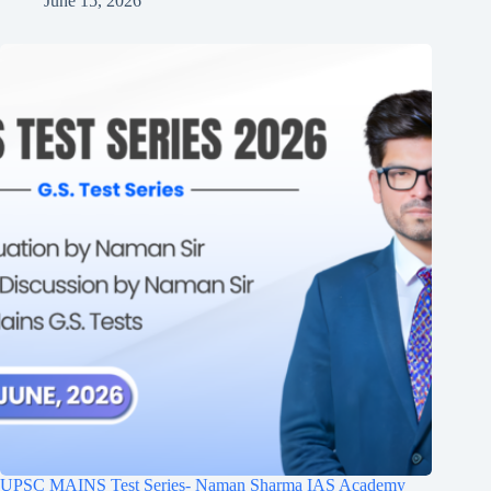
June 15, 2026
UPSC MAINS Test Series- Naman Sharma IAS Academy