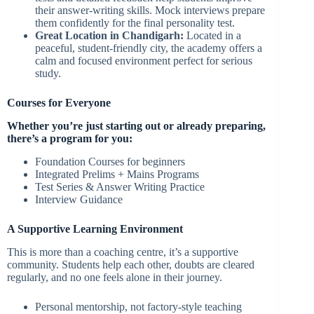
their answer-writing skills. Mock interviews prepare
them confidently for the final personality test.
Great Location in Chandigarh:
Located in a
peaceful, student-friendly city, the academy offers a
calm and focused environment perfect for serious
study.
Courses for Everyone
Whether you’re just starting out or already preparing,
there’s a program for you:
Foundation Courses for beginners
Integrated Prelims + Mains Programs
Test Series & Answer Writing Practice
Interview Guidance
A Supportive Learning Environment
This is more than a coaching centre, it’s a supportive
community. Students help each other, doubts are cleared
regularly, and no one feels alone in their journey.
Personal mentorship, not factory-style teaching