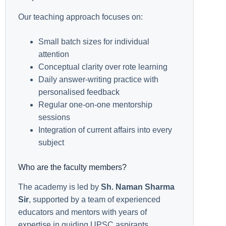
Our teaching approach focuses on:
Small batch sizes for individual
attention
Conceptual clarity over rote learning
Daily answer-writing practice with
personalised feedback
Regular one-on-one mentorship
sessions
Integration of current affairs into every
subject
Who are the faculty members?
The academy is led by
Sh. Naman Sharma
Sir
, supported by a team of experienced
educators and mentors with years of
expertise in guiding UPSC aspirants.