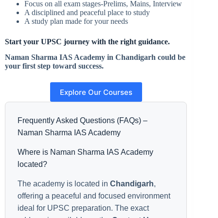
Focus on all exam stages-Prelims, Mains, Interview
A disciplined and peaceful place to study
A study plan made for your needs
Start your UPSC journey with the right guidance.
Naman Sharma IAS Academy in Chandigarh could be
your first step toward success.
Explore Our Courses
Frequently Asked Questions (FAQs) –
Naman Sharma IAS Academy
Where is Naman Sharma IAS Academy
located?
The academy is located in
Chandigarh
,
offering a peaceful and focused environment
ideal for UPSC preparation. The exact