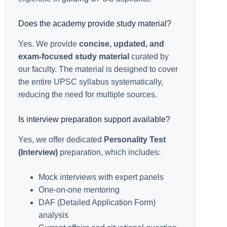
Does the academy provide study material?
Yes. We provide
concise, updated, and
exam-focused study material
curated by
our faculty. The material is designed to cover
the entire UPSC syllabus systematically,
reducing the need for multiple sources.
Is interview preparation support available?
Yes, we offer dedicated
Personality Test
(Interview)
preparation, which includes:
Mock interviews with expert panels
One-on-one mentoring
DAF (Detailed Application Form)
analysis