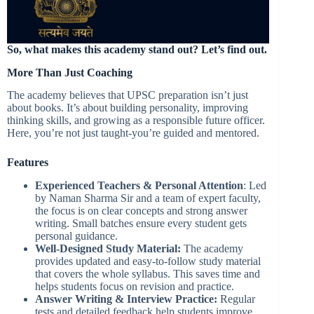
So, what makes this academy stand out? Let’s find out.
More Than Just Coaching
The academy believes that UPSC preparation isn’t just
about books. It’s about building personality, improving
thinking skills, and growing as a responsible future officer.
Here, you’re not just taught-you’re guided and mentored.
Features
Experienced Teachers & Personal Attention
: Led
by Naman Sharma Sir and a team of expert faculty,
the focus is on clear concepts and strong answer
writing. Small batches ensure every student gets
personal guidance.
Well-Designed Study Material:
The academy
provides updated and easy-to-follow study material
that covers the whole syllabus. This saves time and
helps students focus on revision and practice.
Answer Writing & Interview Practice:
Regular
tests and detailed feedback help students improve