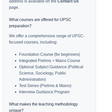
address is available on the
Contact Us
page.
What courses are offered for UPSC
preparation?
We offer a comprehensive range of UPSC-
focused courses, including:
Foundation Course (for beginners)
Integrated Prelims + Mains Course
Optional Subject Guidance (Political
Science, Sociology, Public
Administration)
Test Series (Prelims & Mains)
Interview Guidance Program
What makes the teaching methodology
unique?