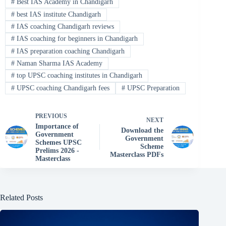
#
Best IAS Academy in Chandigarh
#
best IAS institute Chandigarh
#
IAS coaching Chandigarh reviews
#
IAS coaching for beginners in Chandigarh
#
IAS preparation coaching Chandigarh
#
Naman Sharma IAS Academy
#
top UPSC coaching institutes in Chandigarh
#
UPSC coaching Chandigarh fees
#
UPSC Preparation
PREVIOUS
NEXT
Importance of
Download the
Government
Government
Schemes UPSC
Scheme
Prelims 2026 -
Masterclass PDFs
Masterclass
Related Posts