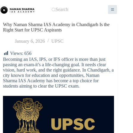
Skip
to
Search
content
Why Naman Sharma IAS Academy in Chandigarh Is the
Right Start for UPSC Aspirants
January 6, 2026
UPSC
Views:
656
Becoming an IAS, IPS, or IFS officer is more than just
passing an exam-it’s a life-changing goal. It needs clear
vision, hard work, and the right guidance. In Chandigarh, a
city known for education and opportunities, Naman
Sharma IAS Academy has become a top choice for
students aiming to clear the UPSC exam.