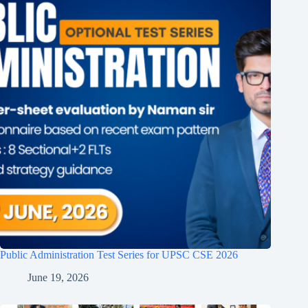
Public Administration Test Series for UPSC CSE 2026
June 19, 2026