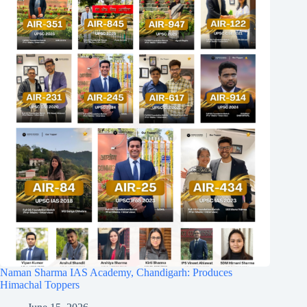
Naman Sharma IAS Academy, Chandigarh: Produces
Himachal Toppers