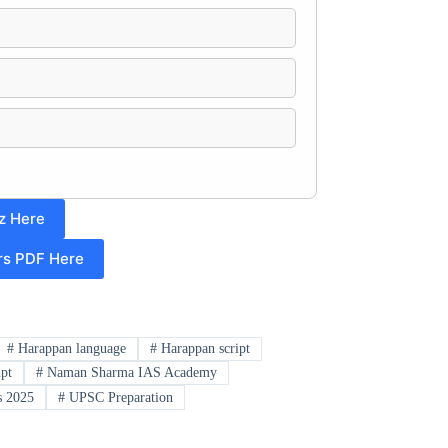
z Here
irs PDF Here
#
Harappan language
#
Harappan script
ipt
#
Naman Sharma IAS Academy
 2025
#
UPSC Preparation