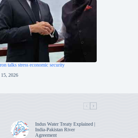
on talks stress economic security
 15, 2026
Indus Water Treaty Explained |
India-Pakistan River
Agreement