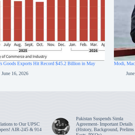
’s Goods Exports Hit Record $45.2 Billion in May
Modi, Macr
June 16, 2026
June
Pakistan Suspends Simla
lations to Our UPSC
Agreement- Important Details
pers! AIR-245 & 914
(History, Background, Prelims
Facts, PYQs)