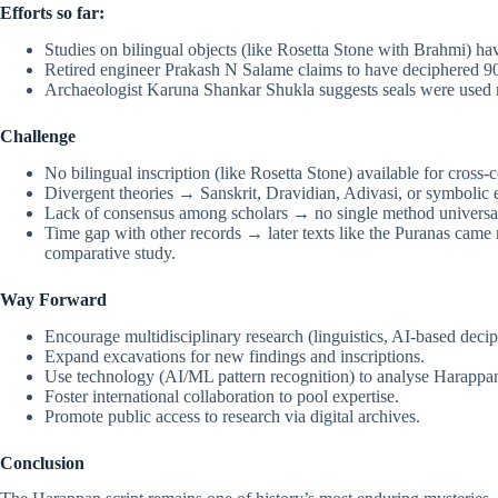
Efforts so far:
Studies on bilingual objects (like Rosetta Stone with Brahmi) ha
Retired engineer Prakash N Salame claims to have deciphered 90
Archaeologist Karuna Shankar Shukla suggests seals were used 
Challenge
No bilingual inscription (like Rosetta Stone) available for cross
Divergent theories → Sanskrit, Dravidian, Adivasi, or symbolic 
Lack of consensus among scholars → no single method universal
Time gap with other records → later texts like the Puranas came m
comparative study.
Way Forward
Encourage multidisciplinary research (linguistics, AI-based deci
Expand excavations for new findings and inscriptions.
Use technology (AI/ML pattern recognition) to analyse Harappa
Foster international collaboration to pool expertise.
Promote public access to research via digital archives.
Conclusion