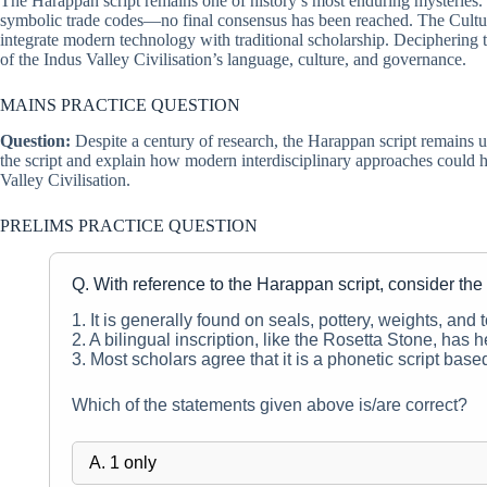
The Harappan script remains one of history’s most enduring mysteries.
symbolic trade codes—no final consensus has been reached. The Culture 
integrate modern technology with traditional scholarship. Deciphering 
of the Indus Valley Civilisation’s language, culture, and governance.
MAINS PRACTICE QUESTION
Question:
Despite a century of research, the Harappan script remains u
the script and explain how modern interdisciplinary approaches could he
Valley Civilisation.
PRELIMS PRACTICE QUESTION
Q. With reference to the Harappan script, consider the
1. It is generally found on seals, pottery, weights, and t
2. A bilingual inscription, like the Rosetta Stone, has h
3. Most scholars agree that it is a phonetic script base
Which of the statements given above is/are correct?
A. 1 only