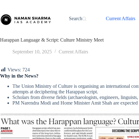
Skip
to
content
Search
Current Affairs
Harappan Language & Script: Culture Ministry Meet
September 10, 2025
Current Affairs
Views:
724
Why in the News?
The Union Ministry of Culture is organising an international co
attempts at deciphering the Harappan script.
Scholars from diverse fields (archaeologists, engineers, linguists, 
PM Narendra Modi and Home Minister Amit Shah are expected t