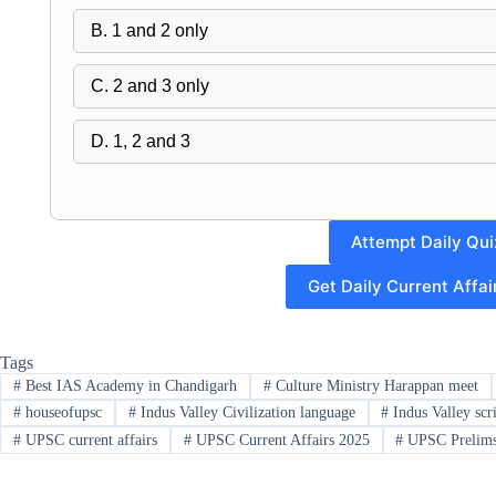
B. 1 and 2 only
C. 2 and 3 only
D. 1, 2 and 3
Attempt Daily Qui
Get Daily Current Affa
Tags
#
Best IAS Academy in Chandigarh
#
Culture Ministry Harappan meet
#
houseofupsc
#
Indus Valley Civilization language
#
Indus Valley scr
#
UPSC current affairs
#
UPSC Current Affairs 2025
#
UPSC Prelims