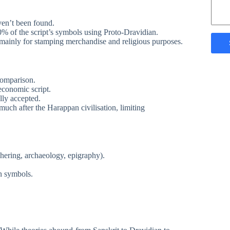
ven’t been found.
% of the script’s symbols using Proto-Dravidian.
mainly for stamping merchandise and religious purposes.
-comparison.
economic script.
ly accepted.
uch after the Harappan civilisation, limiting
phering, archaeology, epigraphy).
n symbols.