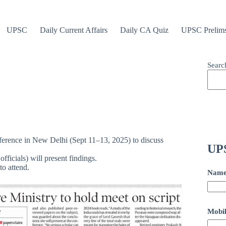
UPSC
Daily Current Affairs
Daily CA Quiz
UPSC Prelim
Searc
nference in New Delhi (Sept 11–13, 2025) to discuss
UPS
officials) will present findings.
o attend.
Nam
Mobil