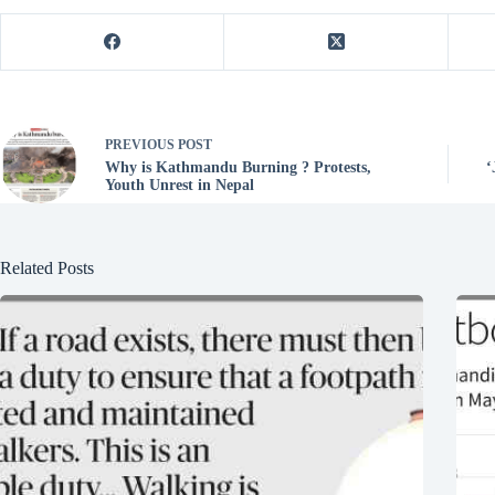
PREVIOUS
POST
Why is Kathmandu Burning ? Protests,
‘
Youth Unrest in Nepal
Related Posts