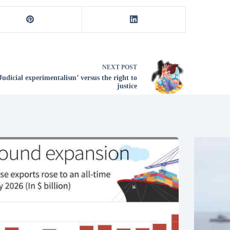
NEXT
POST
Judicial experimentalism’ versus the right to
justice