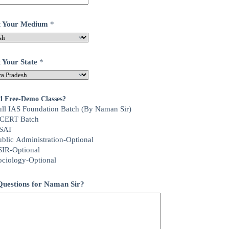
ct Your Medium
*
t Your State
*
d Free-Demo Classes?
ull IAS Foundation Batch (By Naman Sir)
CERT Batch
SAT
ublic Administration-Optional
SIR-Optional
ociology-Optional
uestions for Naman Sir?