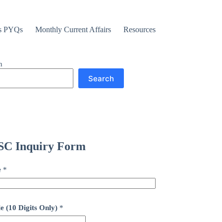
s PYQs
Monthly Current Affairs
Resources
h
Search
C Inquiry Form
e
*
e (10 Digits Only)
*