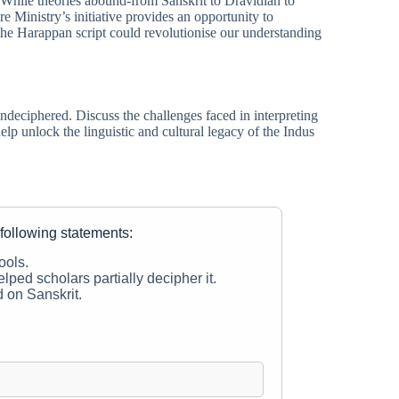
 While theories abound-from Sanskrit to Dravidian to
Ministry’s initiative provides an opportunity to
the Harappan script could revolutionise our understanding
ndeciphered. Discuss the challenges faced in interpreting
lp unlock the linguistic and cultural legacy of the Indus
 following statements:
ools.
elped scholars partially decipher it.
d on Sanskrit.