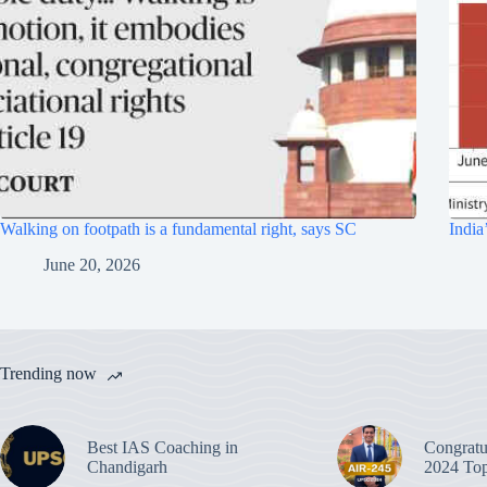
Walking on footpath is a fundamental right, says SC
India
June 20, 2026
Trending now
Best IAS Coaching in
Congratu
Chandigarh
2024 Top