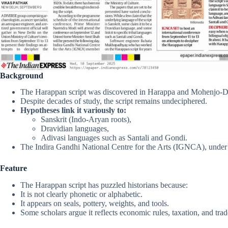
Background
The Harappan script was discovered in Harappa and Mohenjo-Da
Despite decades of study, the script remains undeciphered.
Hypotheses link it variously to:
Sanskrit (Indo-Aryan roots),
Dravidian languages,
Adivasi languages such as Santali and Gondi.
The Indira Gandhi National Centre for the Arts (IGNCA), under th
Feature
The Harappan script has puzzled historians because:
It is not clearly phonetic or alphabetic.
It appears on seals, pottery, weights, and tools.
Some scholars argue it reflects economic rules, taxation, and trad