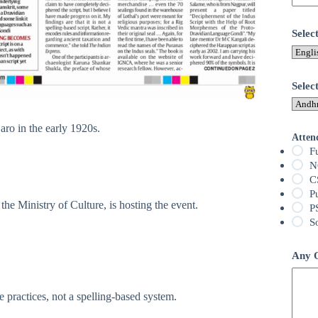
Sele
Selec
ro in the early 1920s.
Atten
F
N
C
P
e Ministry of Culture, is hosting the event.
P
S
Any Q
e practices, not a spelling-based system.