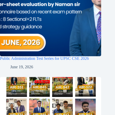
Public Administration Test Series for UPSC CSE 2026
June 19, 2026