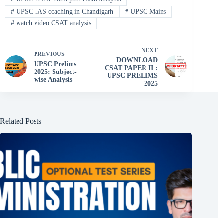
#
UPSC IAS coaching in Chandigarh
#
UPSC Mains
#
watch video CSAT analysis
NEXT
PREVIOUS
DOWNLOAD
UPSC Prelims
CSAT PAPER II :
2025: Subject-
UPSC PRELIMS
wise Analysis
2025
Related Posts