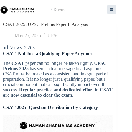
Skip
to
Search
content
CSAT 2025: UPSC Prelims Paper II Analysis
May 25, 2025
UPSC
Views:
2,203
CSAT: Not Just a Qualifying Paper Anymore
The
CSAT
paper can no longer be taken lightly.
UPSC
Prelims 2025
has sent a clear message to all aspirants:
CSAT must be treated as a consistent and integral part of
preparation. It is no longer just a qualifying paper, but a
crucial component that can significantly impact overall
success.
Regular practice and dedicated effort in CSAT
are now essential to clear the exam.
CSAT 2025: Question Distribution by Category