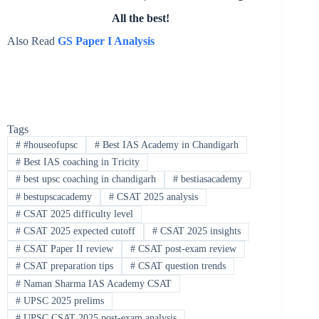
All the best!
Also Read
GS Paper I Analysis
Tags
#
#houseofupsc
#
Best IAS Academy in Chandigarh
#
Best IAS coaching in Tricity
#
best upsc coaching in chandigarh
#
bestiasacademy
#
bestupscacademy
#
CSAT 2025 analysis
#
CSAT 2025 difficulty level
#
CSAT 2025 expected cutoff
#
CSAT 2025 insights
#
CSAT Paper II review
#
CSAT post-exam review
#
CSAT preparation tips
#
CSAT question trends
#
Naman Sharma IAS Academy CSAT
#
UPSC 2025 prelims
#
UPSC CSAT 2025 post-exam analysis