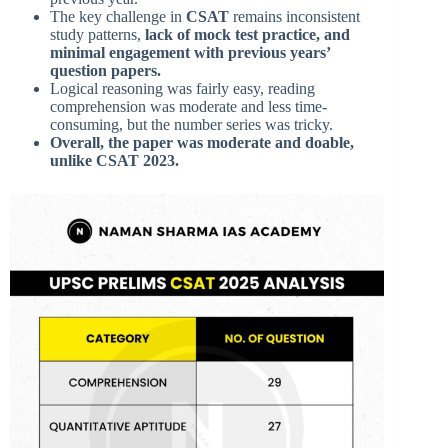
The key challenge in
CSAT
remains inconsistent
study patterns,
lack of mock test practice, and
minimal engagement with previous years’
question papers.
Logical reasoning was fairly easy, reading
comprehension was moderate and less time-
consuming, but the number series was tricky.
Overall, the paper was moderate and doable,
unlike CSAT 2023.