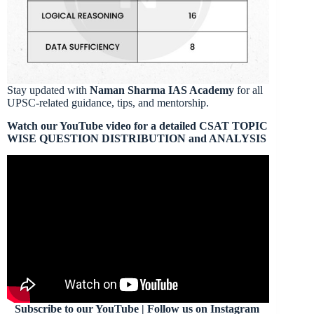
Stay updated with
Naman Sharma IAS Academy
for all
UPSC-related guidance, tips, and mentorship.
Watch our YouTube video for a detailed CSAT TOPIC
WISE QUESTION DISTRIBUTION and ANALYSIS
Subscribe to our YouTube | Follow us on Instagram