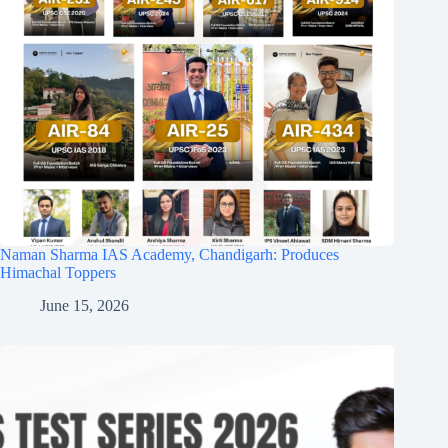
Naman Sharma IAS Academy, Chandigarh: Produces
Himachal Toppers
June 15, 2026