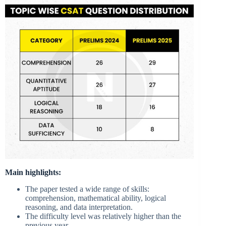
Main highlights:
The paper tested a wide range of skills:
comprehension, mathematical ability, logical
reasoning, and data interpretation.
The difficulty level was relatively higher than the
previous year.