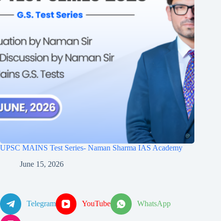
UPSC MAINS Test Series- Naman Sharma IAS Academy
June 15, 2026
Telegram
YouTube
WhatsApp