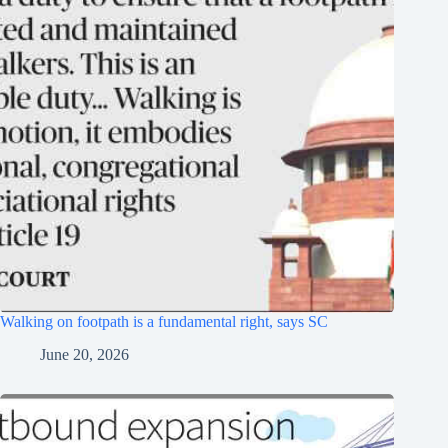
Walking on footpath is a fundamental right, says SC
June 20, 2026