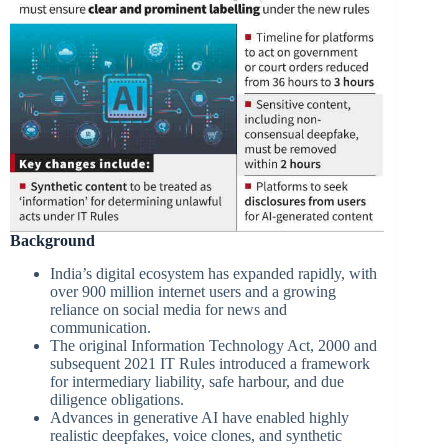
Background
India’s digital ecosystem has expanded rapidly, with
over 900 million internet users and a growing
reliance on social media for news and
communication.
The original Information Technology Act, 2000 and
subsequent 2021 IT Rules introduced a framework
for intermediary liability, safe harbour, and due
diligence obligations.
Advances in generative AI have enabled highly
realistic deepfakes, voice clones, and synthetic