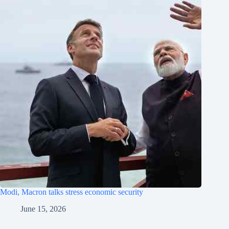
Modi, Macron talks stress economic security
June 15, 2026