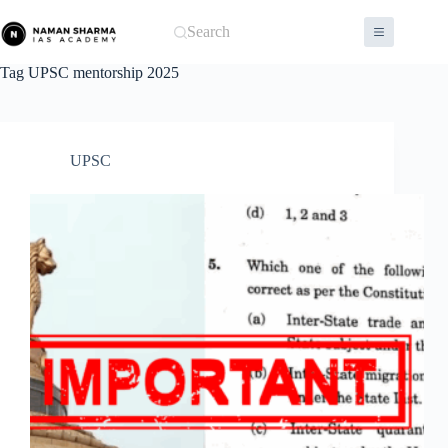
Skip
to
Search
content
Tag
UPSC mentorship 2025
UPSC