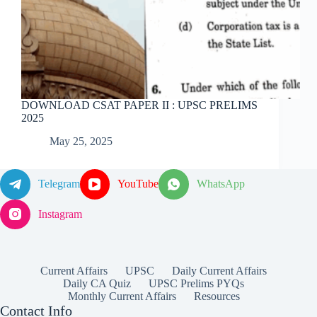
DOWNLOAD CSAT PAPER II : UPSC PRELIMS
2025
May 25, 2025
Telegram
YouTube
WhatsApp
Instagram
Current Affairs
UPSC
Daily Current Affairs
Daily CA Quiz
UPSC Prelims PYQs
Monthly Current Affairs
Resources
Contact Info